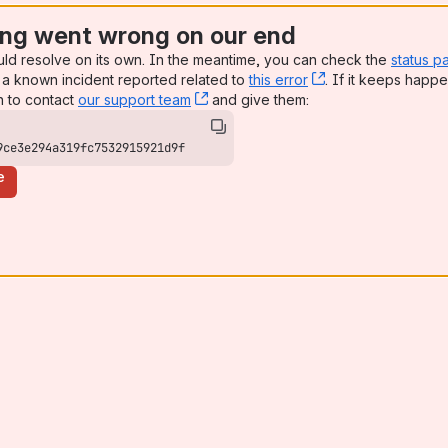
ng went wrong on our end
uld resolve on its own. In the meantime, you can check the
status p
a known incident reported related to
this error
, (opens new win
. If it keeps happe
n to contact
our support team
, (opens new window)
and give them:
9ce3e294a319fc7532915921d9f
e