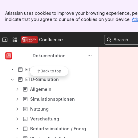
HottCAD
Banner
HottCAD - Dach-Schnellerfassung
Atlassian uses cookies to improve your browsing experience, per
Top Bar
indicate that you agree to our use of cookies on your device.
Atl
Schallschutz nach DIN 4109
Sidebar
Main Content
KAMIN Futura Onlinehilfe
Collapse sidebar
Switch sites or apps
Confluence
EE-Berater
Energieberater
Dokumentation
Energieberater Österreich / Gebäudeprofi
ETU-Planer
Back to top
ETU-Simulation
Allgemein
Simulationsoptionen
Nutzung
Verschattung
Bedarfssimulation / Energiebedarf