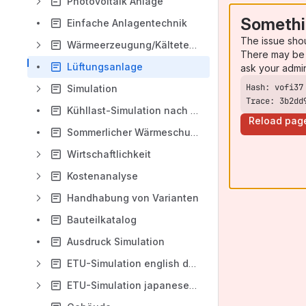
Photovoltaik Anlage
Somethi
Einfache Anlagentechnik
The issue sho
Wärmeerzeugung/Kältetechnik bzw. Heiz/Kühlanlage
There may be 
Lüftungsanlage
ask your admi
Simulation
Trace: 3b2dd
Kühllast-Simulation nach VDI 2078
Reload pag
Sommerlicher Wärmeschutz nach DIN4108-2
Wirtschaftlichkeit
Kostenanalyse
Handhabung von Varianten
Bauteilkatalog
Ausdruck Simulation
ETU-Simulation english documentation
ETU-Simulation japanese documentation