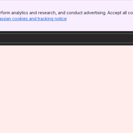
form analytics and research, and conduct advertising. Accept all co
assian cookies and tracking notice
, (opens new window)