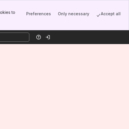
okies to
Preferences
Only necessary
Accept all
Help
Log in